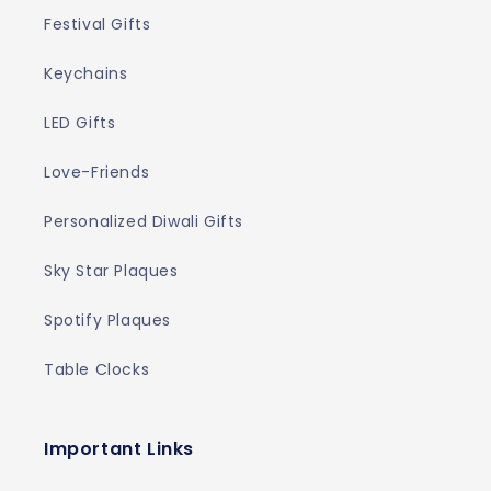
Festival Gifts
Keychains
LED Gifts
Love-Friends
Personalized Diwali Gifts
Sky Star Plaques
Spotify Plaques
Table Clocks
Important Links