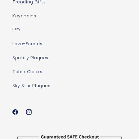
Trending Gifts
Keychains
LED
Love-Friends
Spotify Plaques
Table Clocks
Sky Star Plaques
Facebook
Instagram