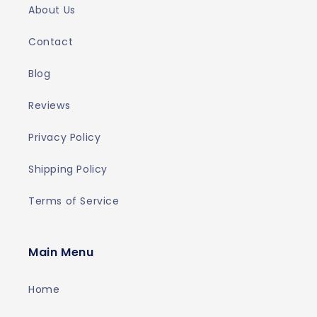
About Us
Contact
Blog
Reviews
Privacy Policy
Shipping Policy
Terms of Service
Main Menu
Home