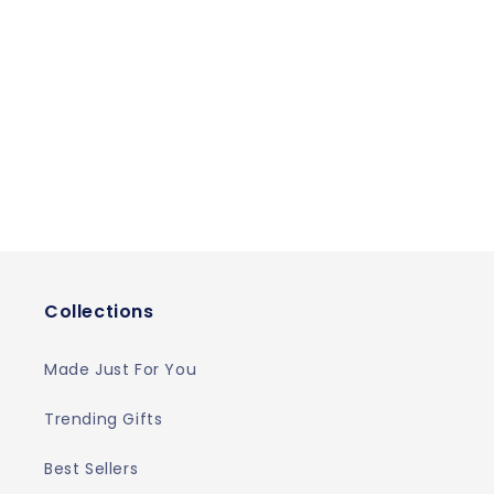
Collections
Made Just For You
Trending Gifts
Best Sellers