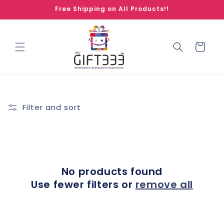
Skip to
Free Shipping on All Products!!
content
Cart
Filter and sort
No products found
Use fewer filters or
remove all